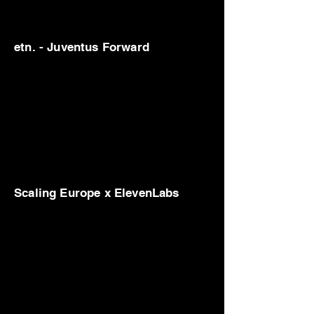
etn. - Juventus Forward
Scaling Europe x ElevenLabs