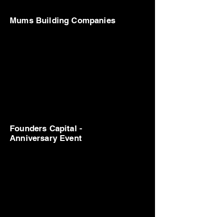
Mums Building Companies
Founders Capital -
Anniversary Event