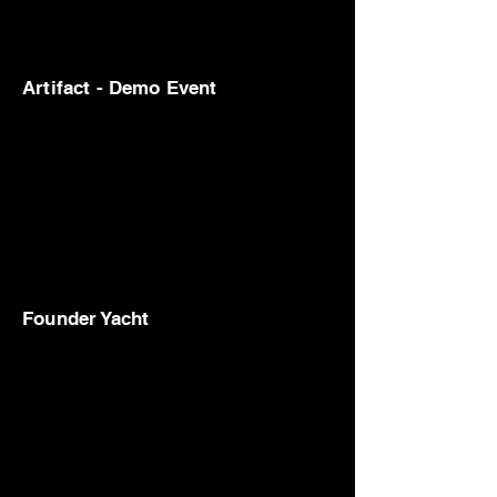
Artifact - Demo Event
Founder Yacht