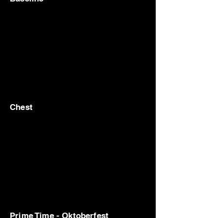
Chest
Prime Time - Oktoberfest