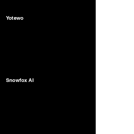
Yotewo
Snowfox AI