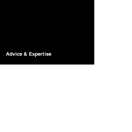
Advice & Expertise