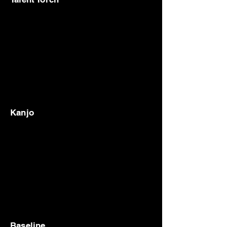
Kanjo
Baseline