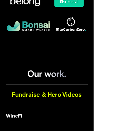
Fundraise & Hero Videos
WineFi