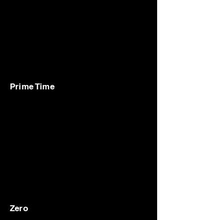
Prime Time
Zero