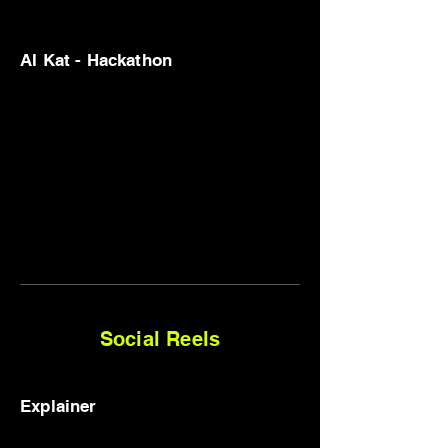
AI Kat - Hackathon
Social Reels
Explainer