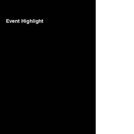
Event Highlight