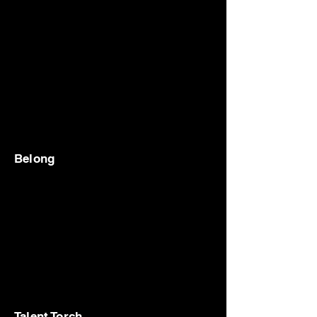
Belong
Talent Torch