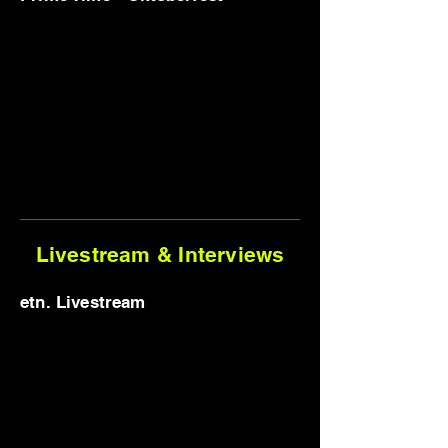
Livestream & Interviews
etn. Livestream