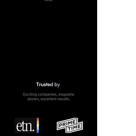
Exciting companies, exquisite
stories,
excellent results.