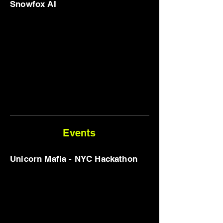
Snowfox AI
Events
Unicorn Mafia - NYC Hackathon