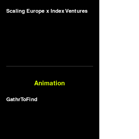
Scaling Europe x Index Ventures
Animation
GathrToFind