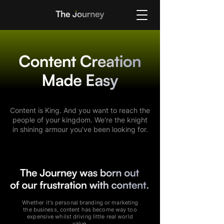
Content is King. And you want to reach the
people of your kingdom. We're the knight
in shining armour you've been looking for.
Whether it's personal branding or marketing
the business, content has become way too
expensive whilst driving little real world
value.